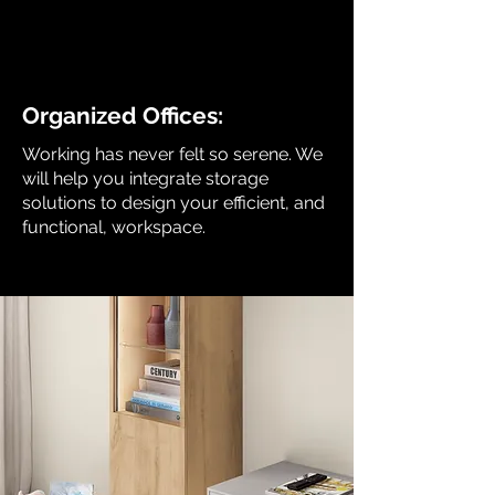
Organized Offices:
Working has never felt so serene. We
will help you integrate storage
solutions to design your efficient, and
functional, workspace.