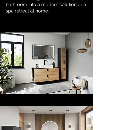
bathroom into a modern solution or a
spa retreat at home.