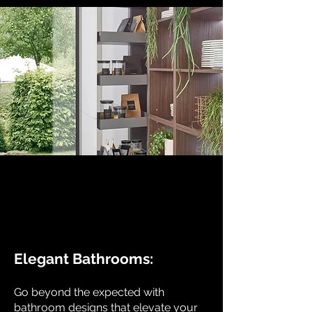
Elegant Bathrooms:
Go beyond the expected with
bathroom designs that elevate your