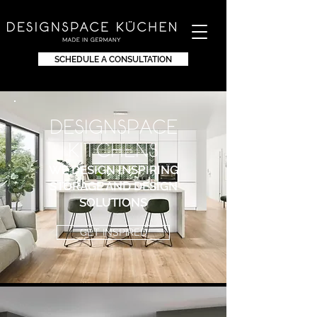
SCHEDULE A CONSULTATION
DEsignspace
KITchens
WE DESIGN INSPIRING
STORAGE AND DESIGN
SOLUTIONS
GET INSPIRED