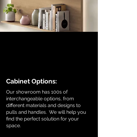
Cabinet Options:
Our showroom has 100s of
interchangeable options, from
different materials and designs to
pulls and handles. We will help you
find the perfect solution for your
space.