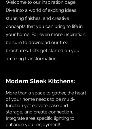
Welcome to our inspiration page!
Dive into a world of exciting ideas,
stunning finishes, and creative
concepts that you can bring to life in
your home. For even more inspiration,
be sure to download our free
brochures. Let’s get started on your
amazing transformation!
Modern Sleek Kitchens:
More than a space to gather, the heart
of your home needs to be multi-
function yet elevate ease and
storage, and create connection.
Integrate area specific lighting to
enhance your enjoyment!