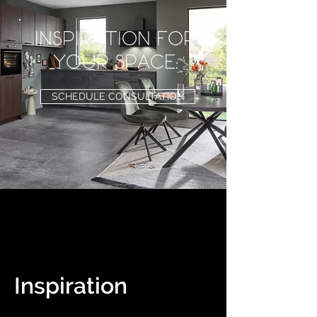
inspiration for
your space:
SCHEDULE CONSULTATION
Inspiration