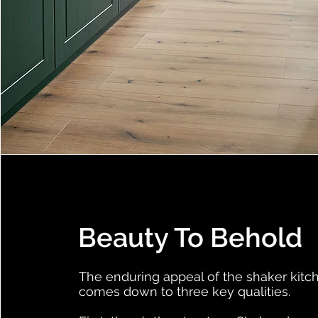
Beauty To Behold
The enduring appeal of the shaker kitc
comes down to three key qualities.