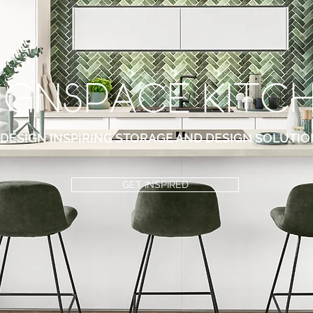
ignspace KITc
DESIGN INSPIRING STORAGE AND DESIGN SOLUTIO
GET INSPIRED