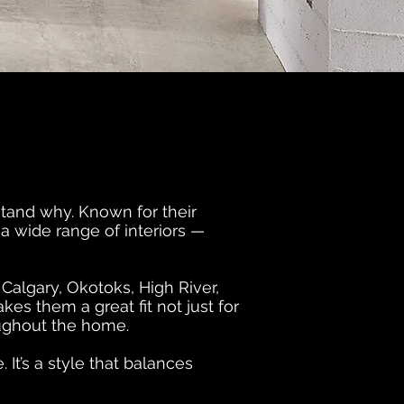
stand why. Known for their
 a wide range of interiors —
algary, Okotoks, High River,
es them a great fit not just for
roughout the home.
It’s a style that balances