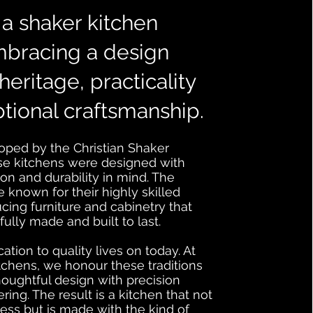
a shaker kitchen
bracing a design
heritage, practicality
tional craftsmanship.
loped by the Christian Shaker
e kitchens were designed with
tion and durability in mind. The
known for their highly skilled
cing furniture and cabinetry that
ully made and built to last.
tion to quality lives on today. At
chens, we honour these traditions
oughtful design with precision
ng. The result is a kitchen that not
ess but is made with the kind of