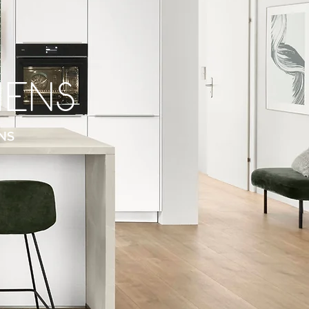
hens
NS