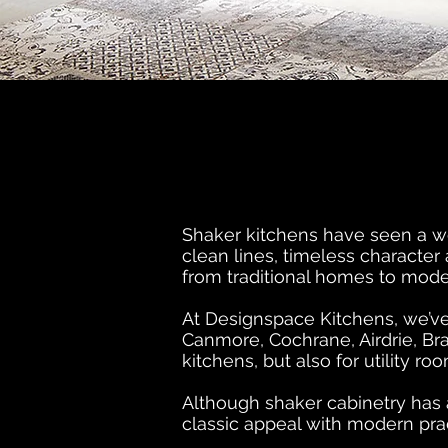
Shaker kitchens have seen a wel
clean lines, timeless character
from traditional homes to mode
At Designspace Kitchens, we’ve
Canmore, Cochrane, Airdrie, Bra
kitchens, but also for utility 
Although shaker cabinetry has a
classic appeal with modern pract