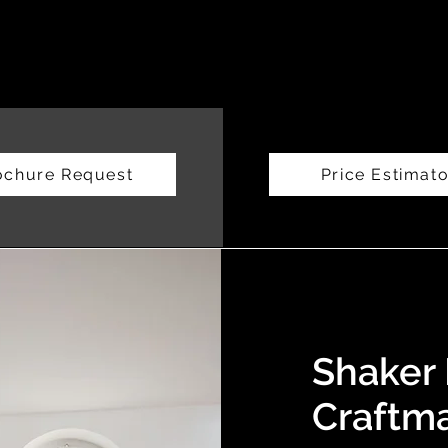
ochure Request
Price Estimato
Shaker 
Craftm