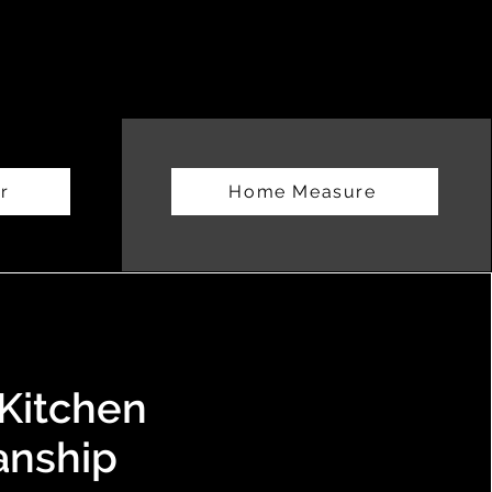
r
Home Measure
Kitchen
anship