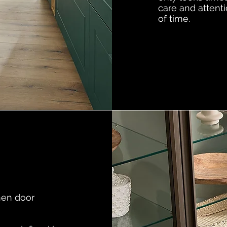
care and attenti
of time.
hen door