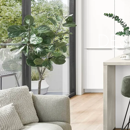
DEs
WE 