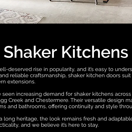
Shaker Kitchens
l-deserved rise in popularity, and it’s easy to under
 and reliable craftsmanship, shaker kitchen doors suit
rn extensions.
 seen increasing demand for shaker kitchens across C
gg Creek and Chestermere. Their versatile design mak
rooms and bathrooms, offering continuity and style th
 long heritage, the look remains fresh and adaptable. 
icality, and we believe it’s here to stay.