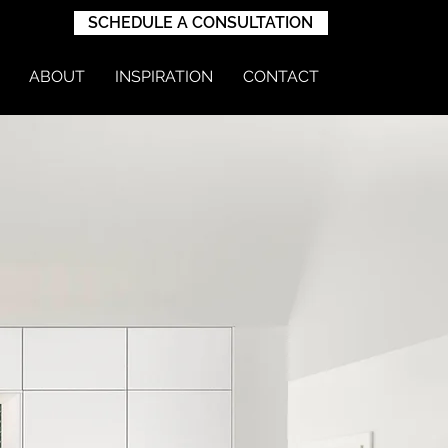
SCHEDULE A CONSULTATION
ABOUT
INSPIRATION
CONTACT