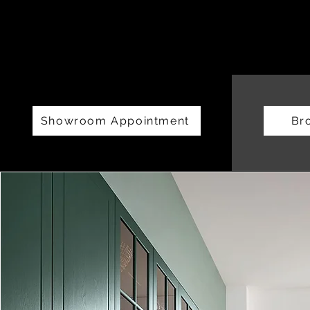
Showroom Appointment
Br