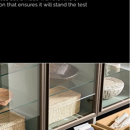
on that ensures it will stand the test