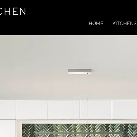
HOME
KITCHENS