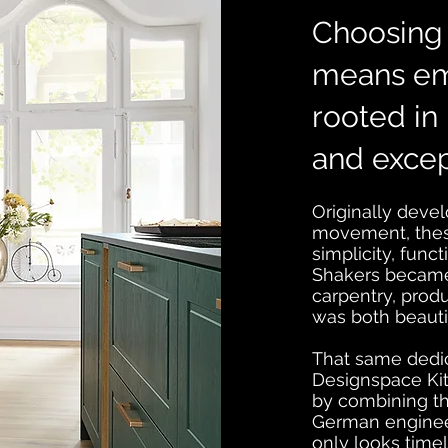
Choosing 
means em
rooted in 
and excep
Originally deve
movement, thes
simplicity, func
Shakers became 
carpentry, produ
was both beautif
That same dedica
Designspace Kit
by combining th
German engineeri
only looks timel