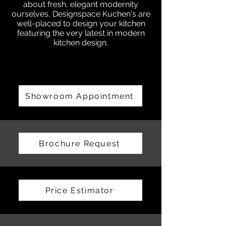
about fresh, elegant modernity
ourselves, Designspace Kuchen's are
well-placed to design your kitchen
featuring the very latest in modern
kitchen design.
Showroom Appointment
Brochure Request
Price Estimator