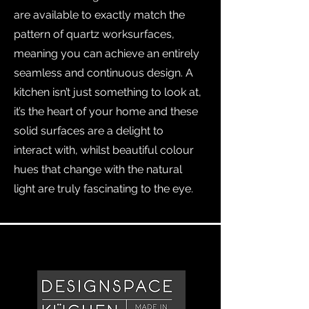
are available to exactly match the
pattern of quartz worksurfaces,
meaning you can achieve an entirely
seamless and continuous design. A
kitchen isn’t just something to look at,
it’s the heart of your home and these
solid surfaces are a delight to
interact with, whilst beautiful colour
hues that change with the natural
light are truly fascinating to the eye.