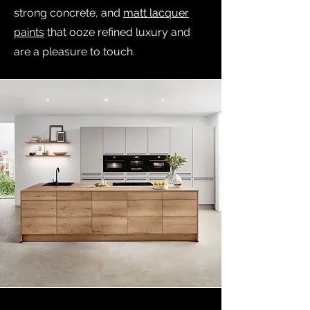
strong concrete, and
matt lacquer
paints
that ooze refined luxury and
are a pleasure to touch.