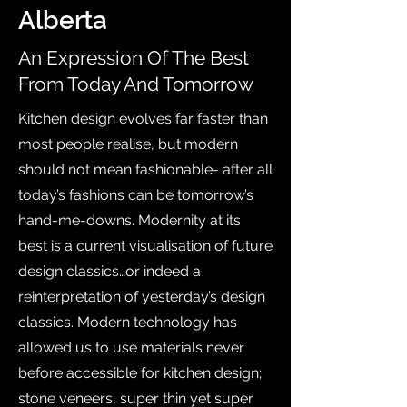
Alberta
An Expression Of The Best
From Today And Tomorrow
Kitchen design evolves far faster than
most people realise, but modern
should not mean fashionable- after all
today’s fashions can be tomorrow’s
hand-me-downs. Modernity at its
best is a current visualisation of future
design classics…or indeed a
reinterpretation of yesterday’s design
classics. Modern technology has
allowed us to use materials never
before accessible for kitchen design;
stone veneers, super thin yet super