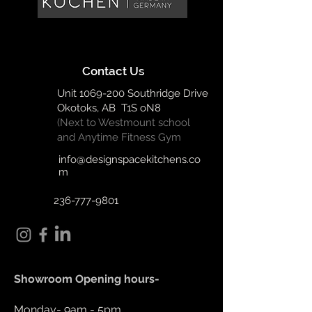
Contact Us
Unit
1069-200
Southridge Drive
Okotoks, AB T1S oN8
(Next to Westmount school
and Anytime Fitness Gym
info@designspacekitchens.co
m
236-777-9801
Showroom Opening hours-
Monday- 9am - 5pm