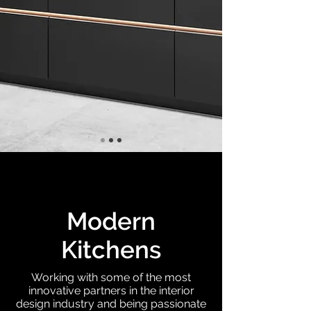
Modern
Kitchens
Working with some of the most
innovative partners in the interior
design industry and being passionate