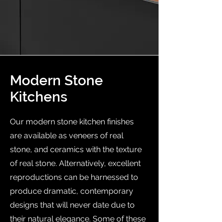
Modern Stone
Kitchens
Our modern stone kitchen finishes
are available as veneers of real
stone, and ceramics with the texture
of real stone. Alternatively, excellent
reproductions can be harnessed to
produce dramatic, contemporary
designs that will never date due to
their natural elegance. Some of these