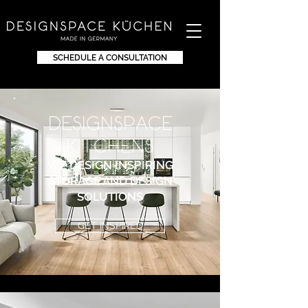
SCHEDULE A CONSULTATION
DEsignspace
KITchens
WE DESIGN INSPIRING
STORAGE AND DESIGN
SOLUTIONS
GET INSPIRED