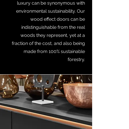
luxury can be synonymous with
environmental sustainability. Our
wood effect doors can be
indistinguishable from the real
woods they represent, yet at a
fraction of the cost, and also being
made from 100% sustainable
forestry.