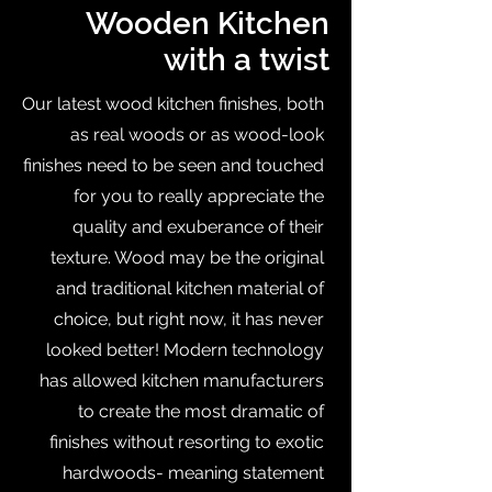
Wooden Kitchen
with a twist
Our latest wood kitchen finishes, both
as real woods or as wood-look
finishes need to be seen and touched
for you to really appreciate the
quality and exuberance of their
texture. Wood may be the original
and traditional kitchen material of
choice, but right now, it has never
looked better! Modern technology
has allowed kitchen manufacturers
to create the most dramatic of
finishes without resorting to exotic
hardwoods- meaning statement