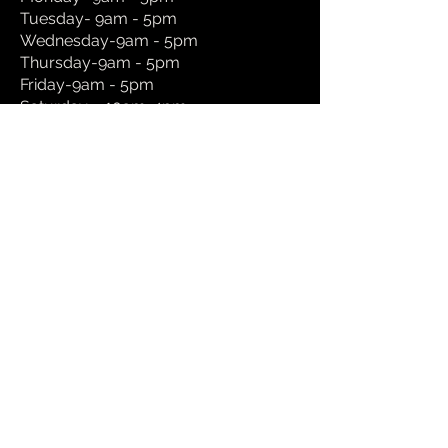
Tuesday- 9am - 5pm
Wednesday-9am - 5pm
Thursday-9am - 5pm
Friday-9am - 5pm
Saturday – 10am-4pm
Sunday- Appointment only
We understand that work and family
commitments might make visiting our
showroom hard during the opening hours
shown so please feel free to make a one
on one appointment request and we can
be flexible for evening ,weekend and
holiday visits.
Book a Showroom Appointment
Book a Home Visit Appointment