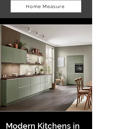
Home Measure
Modern Kitchens in