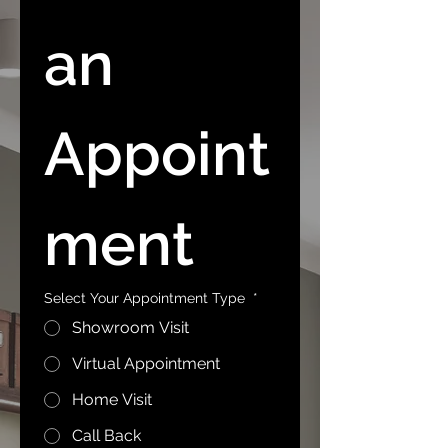
an 
Appoint
ment
Select Your Appointment Type
*
Showroom Visit
Virtual Appointment
Home Visit
Call Back