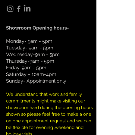
Showroom Opening hours-
Monday- 9am - 5pm
Tuesday- 9am - 5pm
Wednesday-9am - 5pm
Thursday-9am - 5pm
Friday-9am - 5pm
Saturday – 10am-4pm
Sunday- Appointment only
We understand that work and family
commitments might make visiting our
showroom hard during the opening hours
shown so please feel free to make a one
on one appointment request and we can
be flexible for evening ,weekend and
holiday visits.