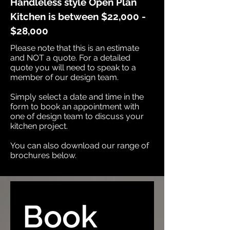
Handleless style Open Plan
Kitchen is between $22,000 -
$28,000
Please note that this is an estimate
and NOT a quote. For a detailed
quote you will need to speak to a
member of our design team.​
Simply select a date and time in the
form to book an appointment with
one of design team to discuss your
kitchen project.​
You can also download our range of
brochures below.
Book 