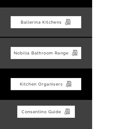
Ballerina Kitchens
Nobilia Bathroom Range
Kitchen Organisers
Consentino Guide