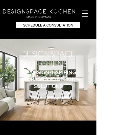
SCHEDULE A CONSULTATION
DEsignspace
KITchens
WE DESIGN INSPIRING
STORAGE AND DESIGN
SOLUTIONS
GET INSPIRED