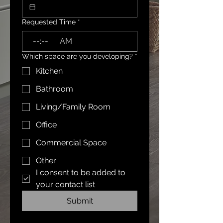
Requested Time
*
:
AM
Which space are you developing?
*
Kitchen
Bathroom
Living/Family Room
Office
Commercial Space
Other
I consent to be added to 
your contact list
Submit