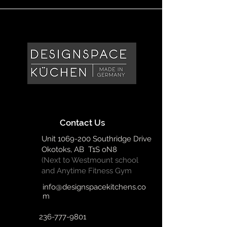
Contact Us
Unit
1069-200
Southridge Drive
Okotoks, AB T1S oN8
(Next to Westmount school
and Anytime Fitness Gym
info@designspacekitchens.co
m
236-777-9801