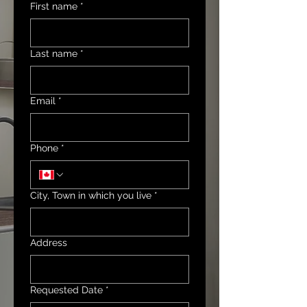
First name
*
Last name
*
Email
*
Phone
*
City, Town in which you live
*
Address
Requested Date
*