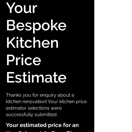
Your
Bespoke
Kitchen
Price
Estimate
Thanks you for enquiry about a
kitchen renovation! Your kitchen price
estimator selections were
successfully submitted.
Your estimated price for an