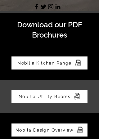
Download our PDF
Brochures
Nobilia Kitchen Range
Nobilia Utility Rooms
Nobila Design Overview