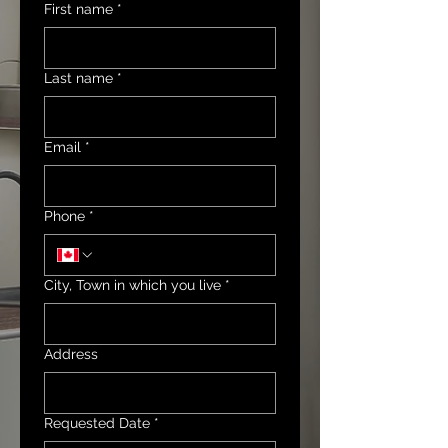
First name
*
Last name
*
Email
*
Phone
*
City, Town in which you live
*
Address
Requested Date
*