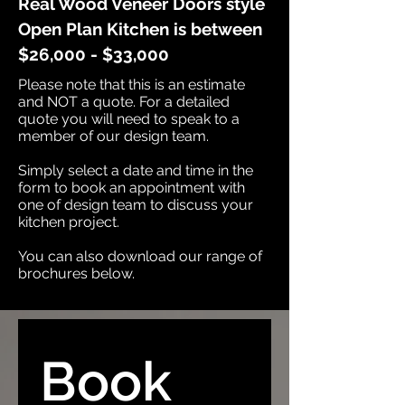
Real Wood Veneer Doors style
Open Plan Kitchen is between
$26,000 - $33,000
Please note that this is an estimate
and NOT a quote. For a detailed
quote you will need to speak to a
member of our design team.​
Simply select a date and time in the
form to book an appointment with
one of design team to discuss your
kitchen project.​
You can also download our range of
brochures below.
Book 