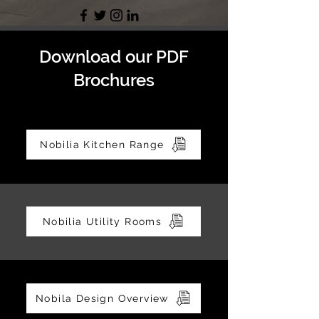
Download our PDF
Brochures
Nobilia Kitchen Range
Nobilia Utility Rooms
Nobila Design Overview