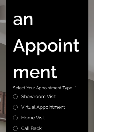
an 
Appoint
ment
Select Your Appointment Type
*
Showroom Visit
Virtual Appointment
Home Visit
Call Back