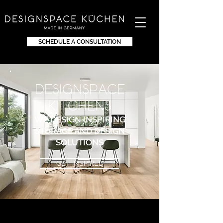
SCHEDULE A CONSULTATION
DEsignspace
KITchens
WE DESIGN INSPIRING
STORAGE AND DESIGN
SOLUTIONS
GET INSPIRED