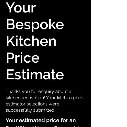
Your
Bespoke
Kitchen
Price
Estimate
Thanks you for enquiry about a
kitchen renovation! Your kitchen price
estimator selections were
successfully submitted.
Your estimated price for an