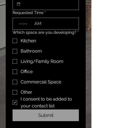
Requested Time
*
:
AM
Which space are you developing?
*
Kitchen
Bathroom
Living/Family Room
Office
Commercial Space
Other
I consent to be added to 
your contact list
Submit