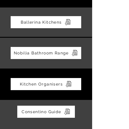
Ballerina Kitchens
Nobilia Bathroom Range
Kitchen Organisers
Consentino Guide