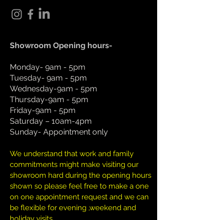
Showroom Opening hours-
Monday- 9am - 5pm
Tuesday- 9am - 5pm
Wednesday-9am - 5pm
Thursday-9am - 5pm
Friday-9am - 5pm
Saturday – 10am-4pm
Sunday- Appointment only
We understand that work and family
commitments might make visiting our
showroom hard during the opening hours
shown so please feel free to make a one
on one appointment request and we can
be flexible for evening ,weekend and
holiday visits.