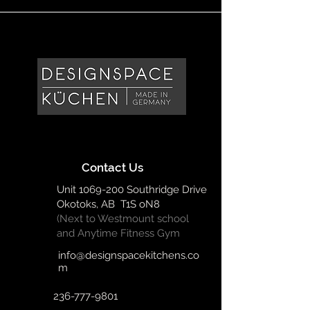
Contact Us
Unit
1069-200
Southridge Drive
Okotoks, AB T1S oN8
(Next to Westmount school
and Anytime Fitness Gym
info@designspacekitchens.co
m
236-777-9801